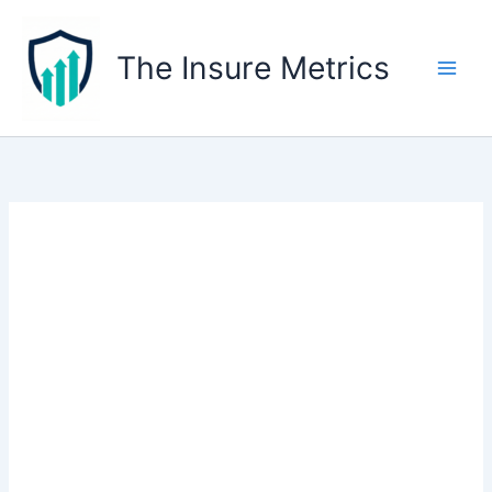
Skip
to
The Insure Metrics
content