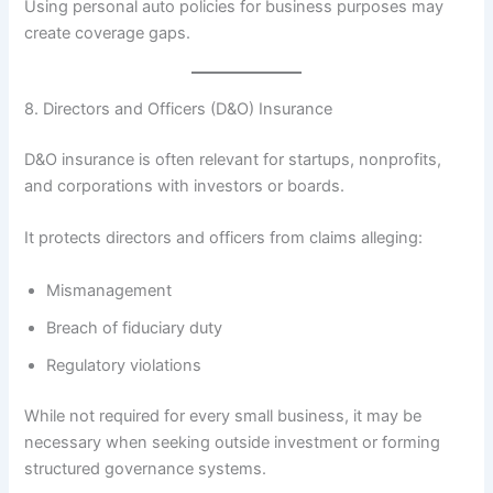
Using personal auto policies for business purposes may
create coverage gaps.
8. Directors and Officers (D&O) Insurance
D&O insurance is often relevant for startups, nonprofits,
and corporations with investors or boards.
It protects directors and officers from claims alleging:
Mismanagement
Breach of fiduciary duty
Regulatory violations
While not required for every small business, it may be
necessary when seeking outside investment or forming
structured governance systems.