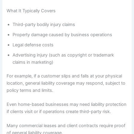
What It Typically Covers
Third-party bodily injury claims
Property damage caused by business operations
Legal defense costs
Advertising injury (such as copyright or trademark
claims in marketing)
For example, if a customer slips and falls at your physical
location, general liability coverage may respond, subject to
policy terms and limits.
Even home-based businesses may need liability protection
if clients visit or if operations create third-party risk.
Many commercial leases and client contracts require proof
of general liability coverage.