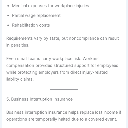
Medical expenses for workplace injuries
Partial wage replacement
Rehabilitation costs
Requirements vary by state, but noncompliance can result
in penalties.
Even small teams carry workplace risk. Workers’
compensation provides structured support for employees
while protecting employers from direct injury-related
liability claims.
5. Business Interruption Insurance
Business interruption insurance helps replace lost income if
operations are temporarily halted due to a covered event.