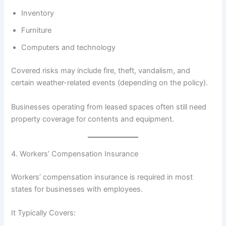
Inventory
Furniture
Computers and technology
Covered risks may include fire, theft, vandalism, and
certain weather-related events (depending on the policy).
Businesses operating from leased spaces often still need
property coverage for contents and equipment.
4. Workers’ Compensation Insurance
Workers’ compensation insurance is required in most
states for businesses with employees.
It Typically Covers: