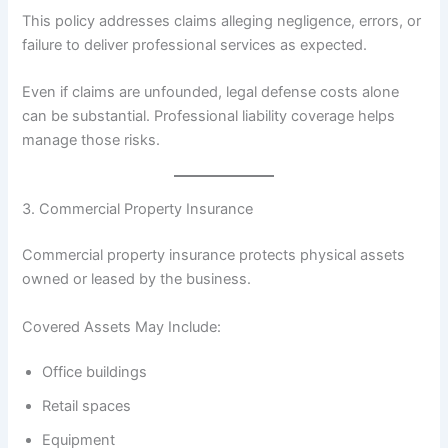
This policy addresses claims alleging negligence, errors, or
failure to deliver professional services as expected.
Even if claims are unfounded, legal defense costs alone
can be substantial. Professional liability coverage helps
manage those risks.
3. Commercial Property Insurance
Commercial property insurance protects physical assets
owned or leased by the business.
Covered Assets May Include:
Office buildings
Retail spaces
Equipment