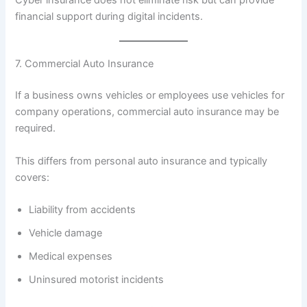
financial support during digital incidents.
7. Commercial Auto Insurance
If a business owns vehicles or employees use vehicles for
company operations, commercial auto insurance may be
required.
This differs from personal auto insurance and typically
covers:
Liability from accidents
Vehicle damage
Medical expenses
Uninsured motorist incidents