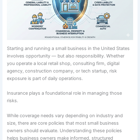
Starting and running a small business in the United States
involves opportunity — but also responsibility. Whether
you operate a local retail shop, consulting firm, digital
agency, construction company, or tech startup, risk
exposure is part of daily operations.
Insurance plays a foundational role in managing those
risks.
While coverage needs vary depending on industry and
size, there are core policies that most small business
owners should evaluate. Understanding these policies
helps business owners make informed, structured