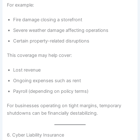
For example:
Fire damage closing a storefront
Severe weather damage affecting operations
Certain property-related disruptions
This coverage may help cover:
Lost revenue
Ongoing expenses such as rent
Payroll (depending on policy terms)
For businesses operating on tight margins, temporary
shutdowns can be financially destabilizing.
6. Cyber Liability Insurance