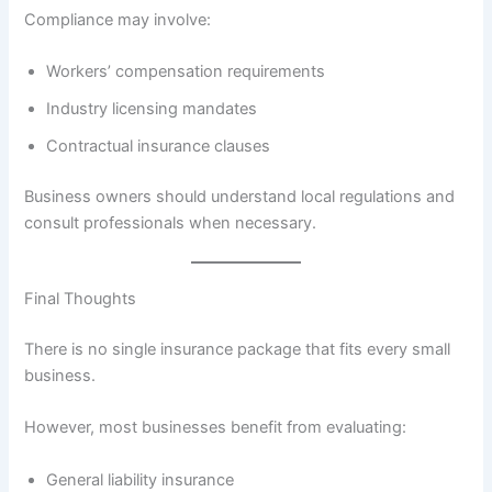
Compliance may involve:
Workers’ compensation requirements
Industry licensing mandates
Contractual insurance clauses
Business owners should understand local regulations and
consult professionals when necessary.
Final Thoughts
There is no single insurance package that fits every small
business.
However, most businesses benefit from evaluating:
General liability insurance