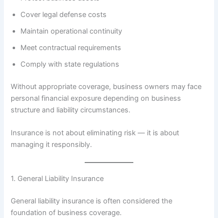
Cover legal defense costs
Maintain operational continuity
Meet contractual requirements
Comply with state regulations
Without appropriate coverage, business owners may face
personal financial exposure depending on business
structure and liability circumstances.
Insurance is not about eliminating risk — it is about
managing it responsibly.
1. General Liability Insurance
General liability insurance is often considered the
foundation of business coverage.