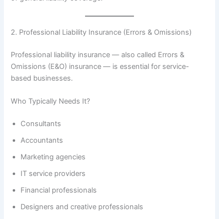
2. Professional Liability Insurance (Errors & Omissions)
Professional liability insurance — also called Errors &
Omissions (E&O) insurance — is essential for service-
based businesses.
Who Typically Needs It?
Consultants
Accountants
Marketing agencies
IT service providers
Financial professionals
Designers and creative professionals