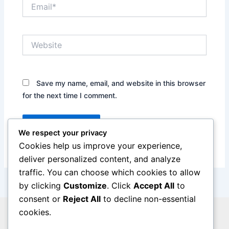
Email*
Website
Save my name, email, and website in this browser
for the next time I comment.
We respect your privacy
Cookies help us improve your experience,
deliver personalized content, and analyze
traffic. You can choose which cookies to allow
by clicking
Customize
. Click
Accept All
to
consent or
Reject All
to decline non-essential
cookies.
Privacy Policy
Legal Notice