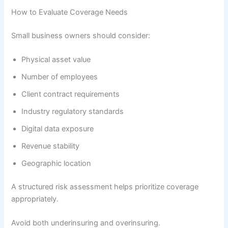
How to Evaluate Coverage Needs
Small business owners should consider:
Physical asset value
Number of employees
Client contract requirements
Industry regulatory standards
Digital data exposure
Revenue stability
Geographic location
A structured risk assessment helps prioritize coverage
appropriately.
Avoid both underinsuring and overinsuring.