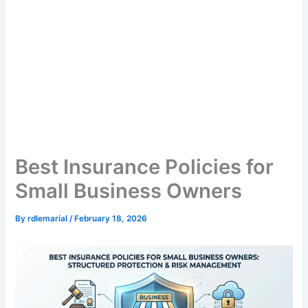
Best Insurance Policies for
Small Business Owners
By
rdlemarial
/
February 18, 2026