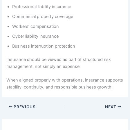
Professional liability insurance
Commercial property coverage
Workers’ compensation
Cyber liability insurance
Business interruption protection
Insurance should be viewed as part of structured risk
management, not simply an expense.
When aligned properly with operations, insurance supports
stability, continuity, and responsible business growth.
PREVIOUS
NEXT