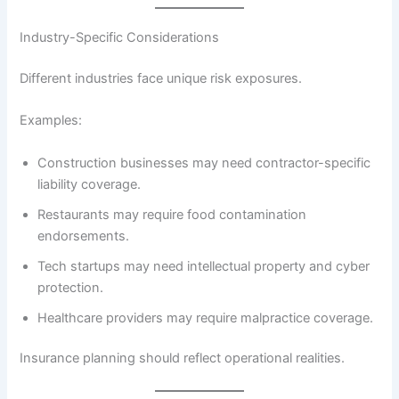
Industry-Specific Considerations
Different industries face unique risk exposures.
Examples:
Construction businesses may need contractor-specific
liability coverage.
Restaurants may require food contamination
endorsements.
Tech startups may need intellectual property and cyber
protection.
Healthcare providers may require malpractice coverage.
Insurance planning should reflect operational realities.