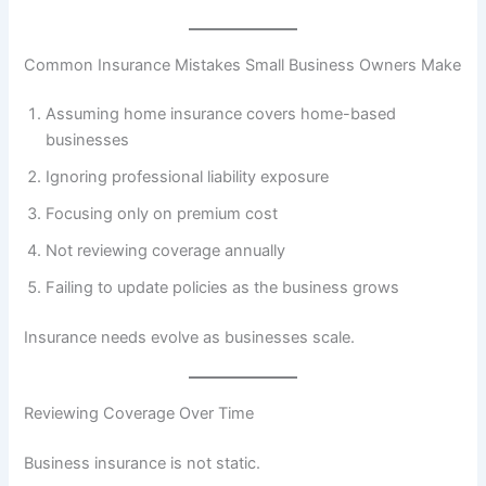
Common Insurance Mistakes Small Business Owners Make
Assuming home insurance covers home-based
businesses
Ignoring professional liability exposure
Focusing only on premium cost
Not reviewing coverage annually
Failing to update policies as the business grows
Insurance needs evolve as businesses scale.
Reviewing Coverage Over Time
Business insurance is not static.