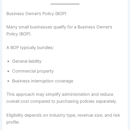
Business Owner’s Policy (BOP)
Many small businesses qualify for a Business Owner’s
Policy (BOP).
A BOP typically bundles:
General liability
Commercial property
Business interruption coverage
This approach may simplify administration and reduce
overall cost compared to purchasing policies separately.
Eligibility depends on industry type, revenue size, and risk
profile.