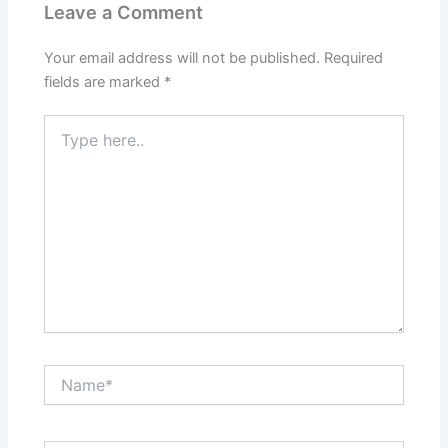
Leave a Comment
Your email address will not be published.
Required
fields are marked
*
Type
here..
Name*