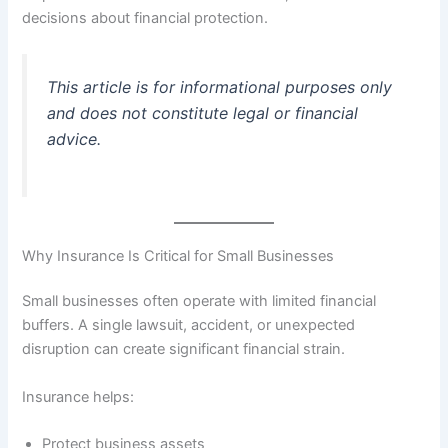
decisions about financial protection.
This article is for informational purposes only
and does not constitute legal or financial
advice.
Why Insurance Is Critical for Small Businesses
Small businesses often operate with limited financial
buffers. A single lawsuit, accident, or unexpected
disruption can create significant financial strain.
Insurance helps:
Protect business assets