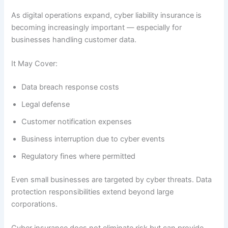
As digital operations expand, cyber liability insurance is
becoming increasingly important — especially for
businesses handling customer data.
It May Cover:
Data breach response costs
Legal defense
Customer notification expenses
Business interruption due to cyber events
Regulatory fines where permitted
Even small businesses are targeted by cyber threats. Data
protection responsibilities extend beyond large
corporations.
Cyber insurance does not eliminate risk but can provide