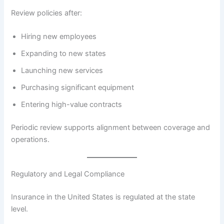
Review policies after:
Hiring new employees
Expanding to new states
Launching new services
Purchasing significant equipment
Entering high-value contracts
Periodic review supports alignment between coverage and
operations.
Regulatory and Legal Compliance
Insurance in the United States is regulated at the state
level.