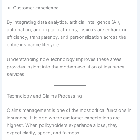
Customer experience
By integrating data analytics, artificial intelligence (AI),
automation, and digital platforms, insurers are enhancing
efficiency, transparency, and personalization across the
entire insurance lifecycle.
Understanding how technology improves these areas
provides insight into the modern evolution of insurance
services.
Technology and Claims Processing
Claims management is one of the most critical functions in
insurance. It is also where customer expectations are
highest. When policyholders experience a loss, they
expect clarity, speed, and fairness.