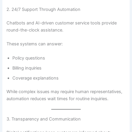
2. 24/7 Support Through Automation
Chatbots and AI-driven customer service tools provide
round-the-clock assistance.
These systems can answer:
Policy questions
Billing inquiries
Coverage explanations
While complex issues may require human representatives,
automation reduces wait times for routine inquiries.
3. Transparency and Communication