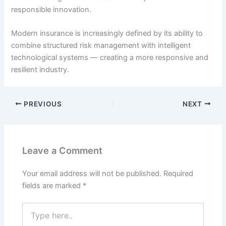
responsible innovation.
Modern insurance is increasingly defined by its ability to
combine structured risk management with intelligent
technological systems — creating a more responsive and
resilient industry.
PREVIOUS
NEXT
Leave a Comment
Your email address will not be published.
Required
fields are marked
*
Type
here..