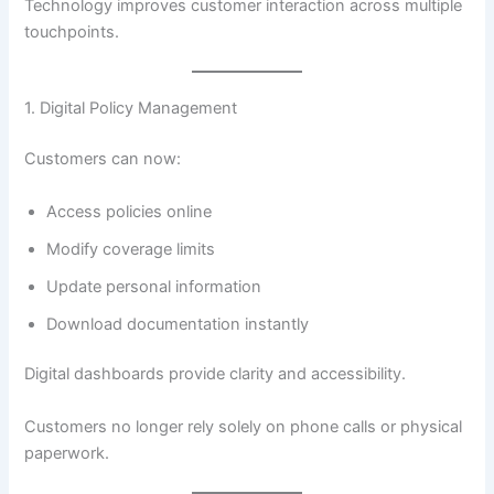
Technology improves customer interaction across multiple
touchpoints.
1. Digital Policy Management
Customers can now:
Access policies online
Modify coverage limits
Update personal information
Download documentation instantly
Digital dashboards provide clarity and accessibility.
Customers no longer rely solely on phone calls or physical
paperwork.