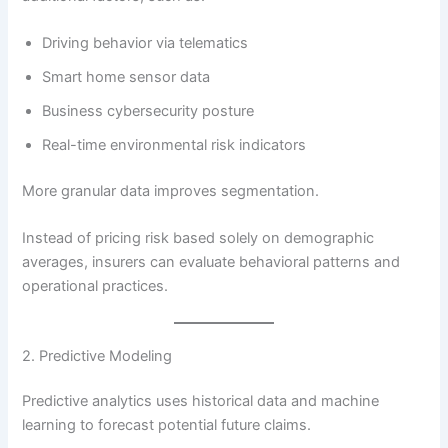
Driving behavior via telematics
Smart home sensor data
Business cybersecurity posture
Real-time environmental risk indicators
More granular data improves segmentation.
Instead of pricing risk based solely on demographic
averages, insurers can evaluate behavioral patterns and
operational practices.
2. Predictive Modeling
Predictive analytics uses historical data and machine
learning to forecast potential future claims.