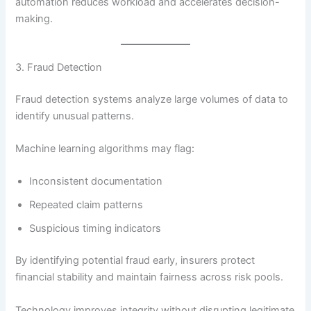
automation reduces workload and accelerates decision-
making.
3. Fraud Detection
Fraud detection systems analyze large volumes of data to
identify unusual patterns.
Machine learning algorithms may flag:
Inconsistent documentation
Repeated claim patterns
Suspicious timing indicators
By identifying potential fraud early, insurers protect
financial stability and maintain fairness across risk pools.
Technology improves integrity without disrupting legitimate