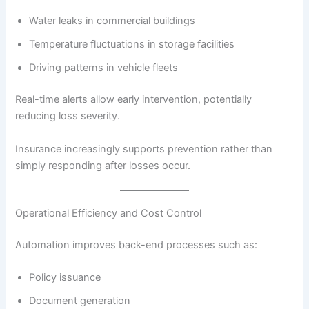
Water leaks in commercial buildings
Temperature fluctuations in storage facilities
Driving patterns in vehicle fleets
Real-time alerts allow early intervention, potentially
reducing loss severity.
Insurance increasingly supports prevention rather than
simply responding after losses occur.
Operational Efficiency and Cost Control
Automation improves back-end processes such as:
Policy issuance
Document generation