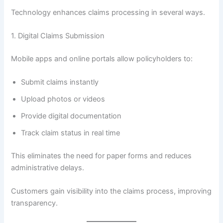
Technology enhances claims processing in several ways.
1. Digital Claims Submission
Mobile apps and online portals allow policyholders to:
Submit claims instantly
Upload photos or videos
Provide digital documentation
Track claim status in real time
This eliminates the need for paper forms and reduces
administrative delays.
Customers gain visibility into the claims process, improving
transparency.