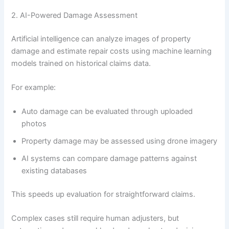
2. AI-Powered Damage Assessment
Artificial intelligence can analyze images of property
damage and estimate repair costs using machine learning
models trained on historical claims data.
For example:
Auto damage can be evaluated through uploaded
photos
Property damage may be assessed using drone imagery
AI systems can compare damage patterns against
existing databases
This speeds up evaluation for straightforward claims.
Complex cases still require human adjusters, but