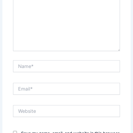
Name*
Email*
Website