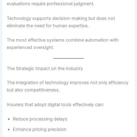
evaluations require professional judgment.
Technology supports decision-making but does not
eliminate the need for human expertise.
The most effective systems combine automation with
experienced oversight.
The Strategic Impact on the Industry
The integration of technology improves not only efficiency
but also competitiveness.
Insurers that adopt digital tools effectively can:
Reduce processing delays
Enhance pricing precision