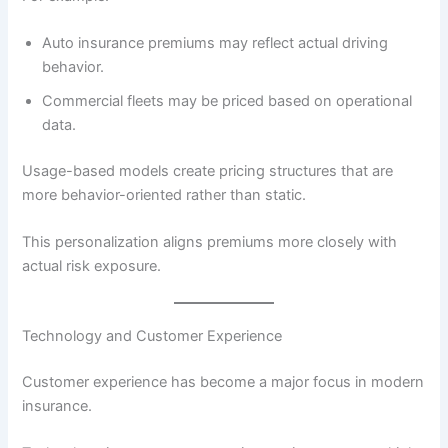
Auto insurance premiums may reflect actual driving
behavior.
Commercial fleets may be priced based on operational
data.
Usage-based models create pricing structures that are
more behavior-oriented rather than static.
This personalization aligns premiums more closely with
actual risk exposure.
Technology and Customer Experience
Customer experience has become a major focus in modern
insurance.