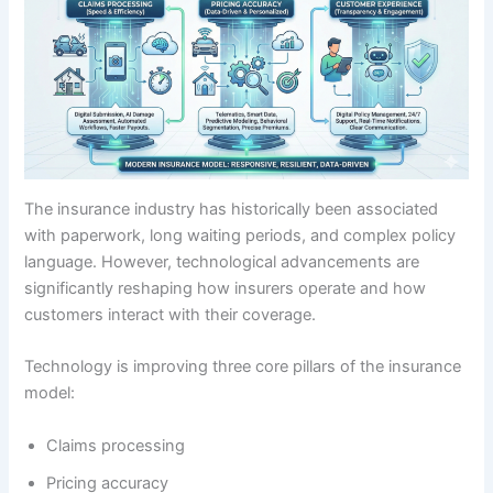
The insurance industry has historically been associated
with paperwork, long waiting periods, and complex policy
language. However, technological advancements are
significantly reshaping how insurers operate and how
customers interact with their coverage.
Technology is improving three core pillars of the insurance
model:
Claims processing
Pricing accuracy