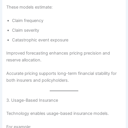
These models estimate:
Claim frequency
Claim severity
Catastrophic event exposure
Improved forecasting enhances pricing precision and
reserve allocation.
Accurate pricing supports long-term financial stability for
both insurers and policyholders.
3. Usage-Based Insurance
Technology enables usage-based insurance models.
For example: