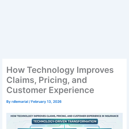
How Technology Improves
Claims, Pricing, and
Customer Experience
By
rdlemarial
/
February 13, 2026