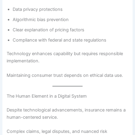
Data privacy protections
Algorithmic bias prevention
Clear explanation of pricing factors
Compliance with federal and state regulations
Technology enhances capability but requires responsible
implementation.
Maintaining consumer trust depends on ethical data use.
The Human Element in a Digital System
Despite technological advancements, insurance remains a
human-centered service.
Complex claims, legal disputes, and nuanced risk