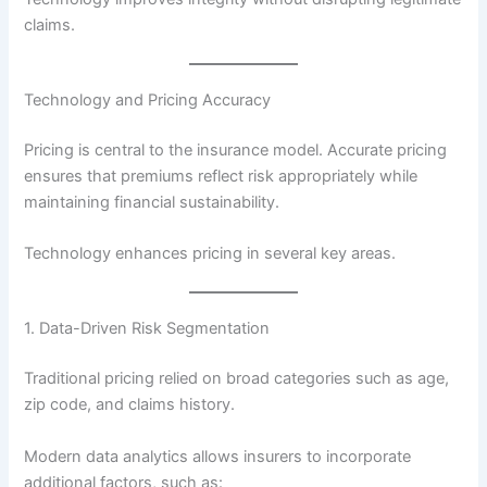
claims.
Technology and Pricing Accuracy
Pricing is central to the insurance model. Accurate pricing
ensures that premiums reflect risk appropriately while
maintaining financial sustainability.
Technology enhances pricing in several key areas.
1. Data-Driven Risk Segmentation
Traditional pricing relied on broad categories such as age,
zip code, and claims history.
Modern data analytics allows insurers to incorporate
additional factors, such as: