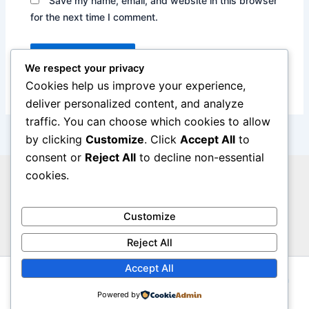
Save my name, email, and website in this browser
for the next time I comment.
We respect your privacy
Cookies help us improve your experience,
deliver personalized content, and analyze
traffic. You can choose which cookies to allow
by clicking
Customize
. Click
Accept All
to
consent or
Reject All
to decline non-essential
cookies.
Privacy Policy
Legal Notice
Cookie Policy
Customize
Contact Us
Reject All
Accept All
Copyright © 2026 The Insure Metrics | Powered by
Astra
WordPress Theme
Powered by