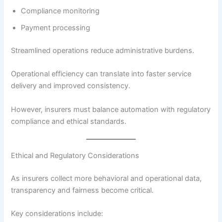
Compliance monitoring
Payment processing
Streamlined operations reduce administrative burdens.
Operational efficiency can translate into faster service
delivery and improved consistency.
However, insurers must balance automation with regulatory
compliance and ethical standards.
Ethical and Regulatory Considerations
As insurers collect more behavioral and operational data,
transparency and fairness become critical.
Key considerations include: