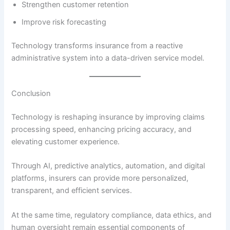
Strengthen customer retention
Improve risk forecasting
Technology transforms insurance from a reactive
administrative system into a data-driven service model.
Conclusion
Technology is reshaping insurance by improving claims
processing speed, enhancing pricing accuracy, and
elevating customer experience.
Through AI, predictive analytics, automation, and digital
platforms, insurers can provide more personalized,
transparent, and efficient services.
At the same time, regulatory compliance, data ethics, and
human oversight remain essential components of