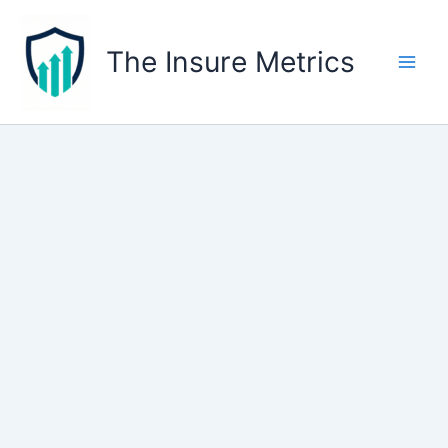
Skip
to
The Insure Metrics
content