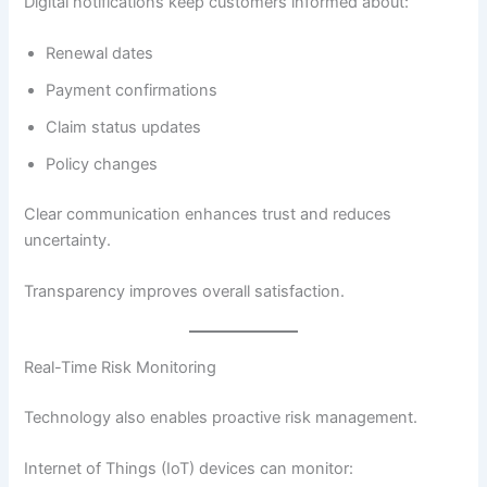
Digital notifications keep customers informed about:
Renewal dates
Payment confirmations
Claim status updates
Policy changes
Clear communication enhances trust and reduces
uncertainty.
Transparency improves overall satisfaction.
Real-Time Risk Monitoring
Technology also enables proactive risk management.
Internet of Things (IoT) devices can monitor: