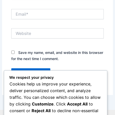
Email*
Website
Save my name, email, and website in this browser
for the next time I comment.
We respect your privacy
Cookies help us improve your experience,
deliver personalized content, and analyze
traffic. You can choose which cookies to allow
by clicking
Customize
. Click
Accept All
to
consent or
Reject All
to decline non-essential