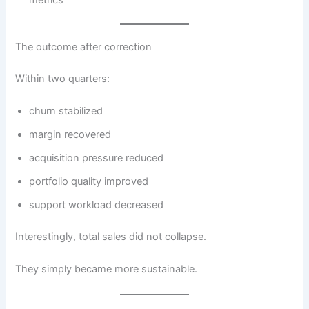
The outcome after correction
Within two quarters:
churn stabilized
margin recovered
acquisition pressure reduced
portfolio quality improved
support workload decreased
Interestingly, total sales did not collapse.
They simply became more sustainable.