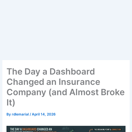
The Day a Dashboard
Changed an Insurance
Company (and Almost Broke
It)
By
rdlemarial
/
April 14, 2026