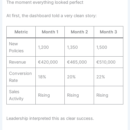
The moment everything looked perfect
At first, the dashboard told a very clean story:
Metric
Month 1
Month 2
Month 3
New
1,200
1,350
1,500
Policies
Revenue
€420,000
€465,000
€510,000
Conversion
18%
20%
22%
Rate
Sales
Rising
Rising
Rising
Activity
Leadership interpreted this as clear success.