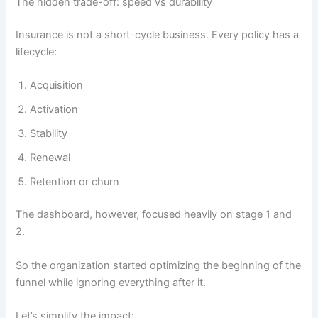
The hidden trade-off: speed vs durability
Insurance is not a short-cycle business. Every policy has a
lifecycle:
Acquisition
Activation
Stability
Renewal
Retention or churn
The dashboard, however, focused heavily on stage 1 and
2.
So the organization started optimizing the beginning of the
funnel while ignoring everything after it.
Let’s simplify the impact: