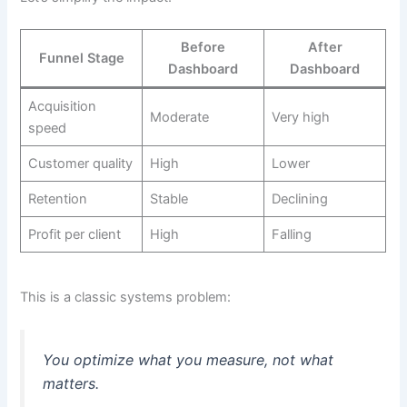
Before
After
Funnel Stage
Dashboard
Dashboard
Acquisition
Moderate
Very high
speed
Customer quality
High
Lower
Retention
Stable
Declining
Profit per client
High
Falling
This is a classic systems problem:
You optimize what you measure, not what
matters.