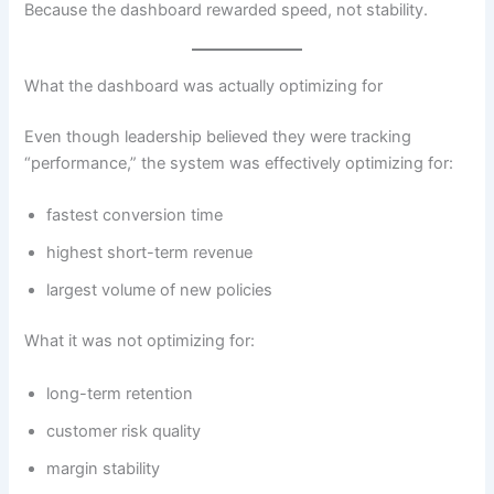
Because the dashboard rewarded speed, not stability.
What the dashboard was actually optimizing for
Even though leadership believed they were tracking
“performance,” the system was effectively optimizing for:
fastest conversion time
highest short-term revenue
largest volume of new policies
What it was not optimizing for:
long-term retention
customer risk quality
margin stability