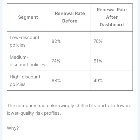
Renewal Rate
Renewal Rate
Segment
After
Before
Dashboard
Low-discount
82%
78%
policies
Medium-
74%
61%
discount policies
High-discount
68%
49%
policies
The company had unknowingly shifted its portfolio toward
lower-quality risk profiles.
Why?