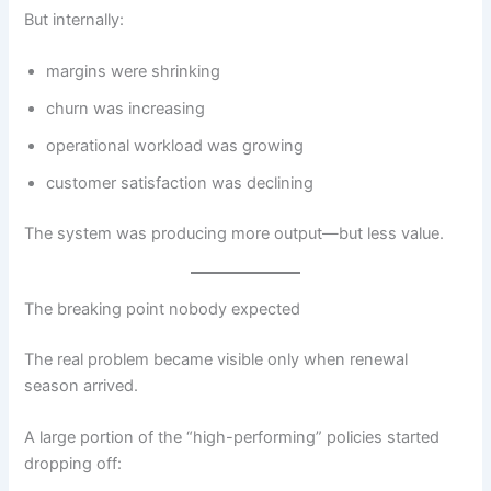
But internally:
margins were shrinking
churn was increasing
operational workload was growing
customer satisfaction was declining
The system was producing more output—but less value.
The breaking point nobody expected
The real problem became visible only when renewal
season arrived.
A large portion of the “high-performing” policies started
dropping off: