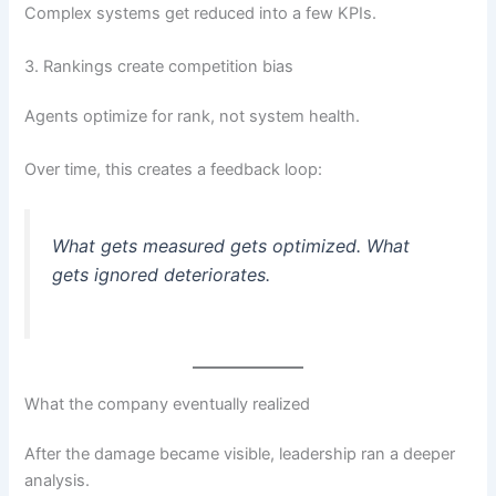
Complex systems get reduced into a few KPIs.
3. Rankings create competition bias
Agents optimize for rank, not system health.
Over time, this creates a feedback loop:
What gets measured gets optimized. What
gets ignored deteriorates.
What the company eventually realized
After the damage became visible, leadership ran a deeper
analysis.