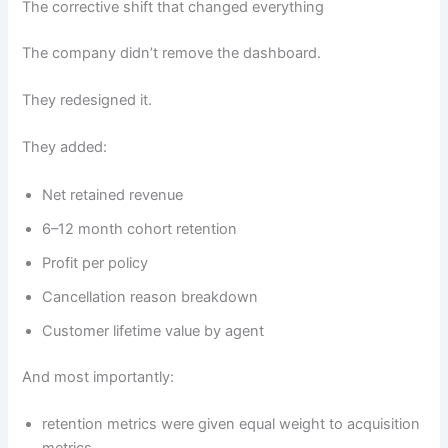
The corrective shift that changed everything
The company didn’t remove the dashboard.
They redesigned it.
They added:
Net retained revenue
6–12 month cohort retention
Profit per policy
Cancellation reason breakdown
Customer lifetime value by agent
And most importantly:
retention metrics were given equal weight to acquisition
metrics