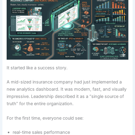
It started like a success story.
A mid-sized insurance company had just implemented a
new analytics dashboard. It was modern, fast, and visually
impressive. Leadership described it as a “single source of
truth” for the entire organization.
For the first time, everyone could see:
real-time sales performance