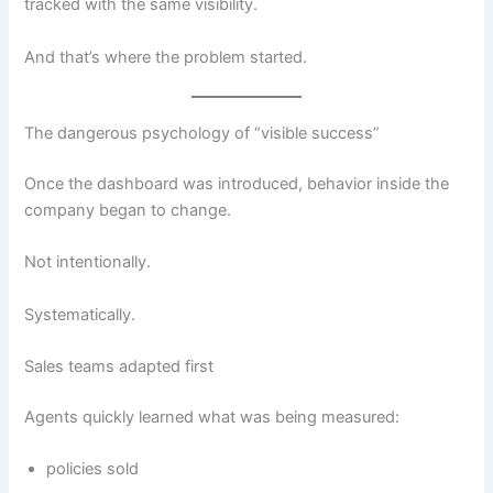
tracked with the same visibility.
And that’s where the problem started.
The dangerous psychology of “visible success”
Once the dashboard was introduced, behavior inside the
company began to change.
Not intentionally.
Systematically.
Sales teams adapted first
Agents quickly learned what was being measured:
policies sold