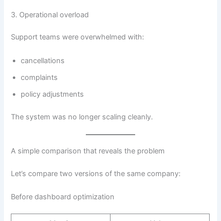
3. Operational overload
Support teams were overwhelmed with:
cancellations
complaints
policy adjustments
The system was no longer scaling cleanly.
A simple comparison that reveals the problem
Let’s compare two versions of the same company:
Before dashboard optimization