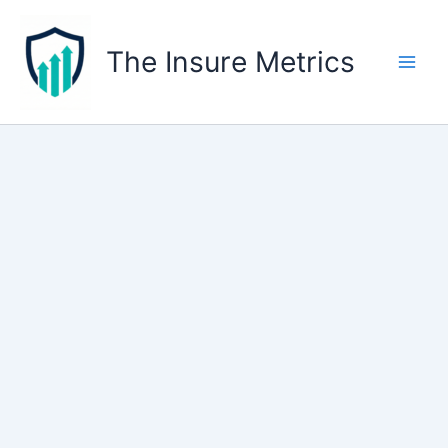
Skip
to
The Insure Metrics
content