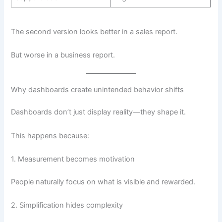
The second version looks better in a sales report.
But worse in a business report.
Why dashboards create unintended behavior shifts
Dashboards don’t just display reality—they shape it.
This happens because:
1. Measurement becomes motivation
People naturally focus on what is visible and rewarded.
2. Simplification hides complexity