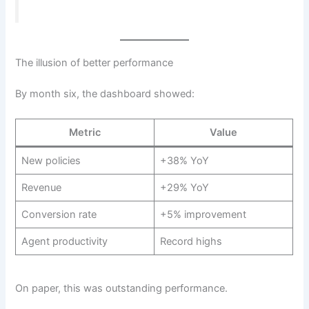
The illusion of better performance
By month six, the dashboard showed:
Metric
Value
New policies
+38% YoY
Revenue
+29% YoY
Conversion rate
+5% improvement
Agent productivity
Record highs
On paper, this was outstanding performance.