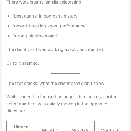
There were internal emails celebrating:
“best quarter in company history”
“record-breaking agent performance”
“strong pipeline health”
The dashboard was working exactly as intended.
Or so it seemed.
The first cracks: what the dashboard didn’t show
While leadership focused on acquisition metrics, another
set of numbers was quietly moving in the opposite
direction:
Hidden
Month 1
Month 2
Month 3