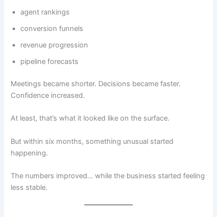
agent rankings
conversion funnels
revenue progression
pipeline forecasts
Meetings became shorter. Decisions became faster.
Confidence increased.
At least, that’s what it looked like on the surface.
But within six months, something unusual started
happening.
The numbers improved… while the business started feeling
less stable.