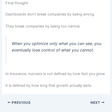
Final thought
Dashboards don’t break companies by being wrong.
They break companies by being too narrow.
When you optimize only what you can see, you
eventually lose control of what you cannot.
In insurance, success is not defined by how fast you grow.
It is defined by how long that growth actually lasts.
PREVIOUS
NEXT