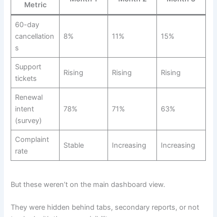
Metric
60-day
cancellation
8%
11%
15%
s
Support
Rising
Rising
Rising
tickets
Renewal
intent
78%
71%
63%
(survey)
Complaint
Stable
Increasing
Increasing
rate
But these weren’t on the main dashboard view.
They were hidden behind tabs, secondary reports, or not