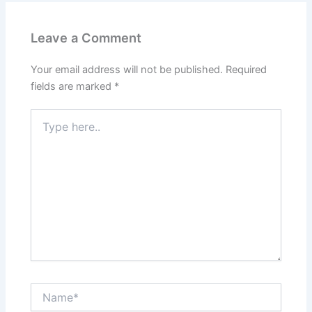
Leave a Comment
Your email address will not be published.
Required
fields are marked
*
Type
here..
Name*