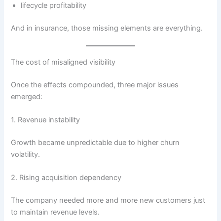
lifecycle profitability
And in insurance, those missing elements are everything.
The cost of misaligned visibility
Once the effects compounded, three major issues
emerged:
1. Revenue instability
Growth became unpredictable due to higher churn
volatility.
2. Rising acquisition dependency
The company needed more and more new customers just
to maintain revenue levels.