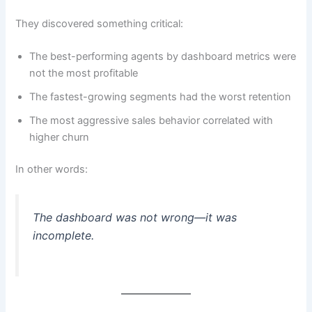
They discovered something critical:
The best-performing agents by dashboard metrics were
not the most profitable
The fastest-growing segments had the worst retention
The most aggressive sales behavior correlated with
higher churn
In other words:
The dashboard was not wrong—it was
incomplete.