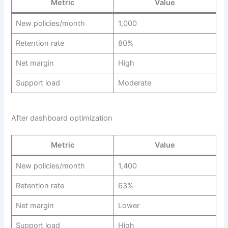
Metric
Value
New policies/month
1,000
Retention rate
80%
Net margin
High
Support load
Moderate
After dashboard optimization
Metric
Value
New policies/month
1,400
Retention rate
63%
Net margin
Lower
Support load
High