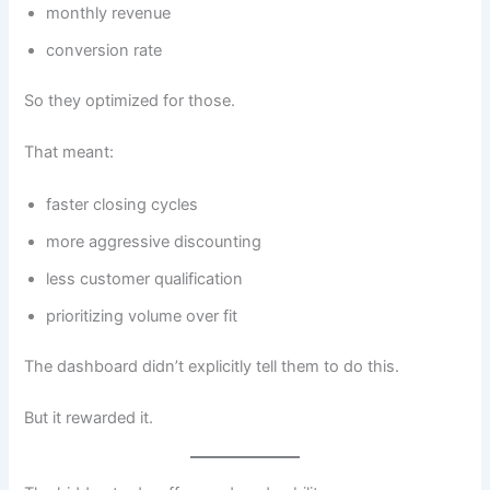
monthly revenue
conversion rate
So they optimized for those.
That meant:
faster closing cycles
more aggressive discounting
less customer qualification
prioritizing volume over fit
The dashboard didn’t explicitly tell them to do this.
But it rewarded it.