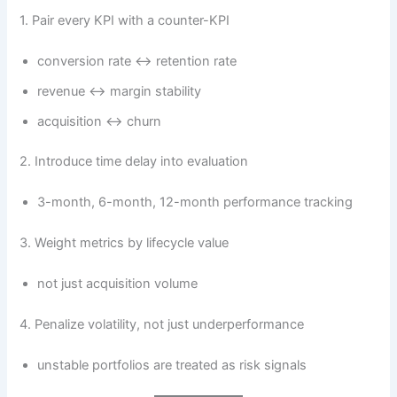
1. Pair every KPI with a counter-KPI
conversion rate ↔ retention rate
revenue ↔ margin stability
acquisition ↔ churn
2. Introduce time delay into evaluation
3-month, 6-month, 12-month performance tracking
3. Weight metrics by lifecycle value
not just acquisition volume
4. Penalize volatility, not just underperformance
unstable portfolios are treated as risk signals