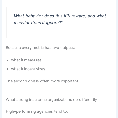
“What behavior does this KPI reward, and what
behavior does it ignore?”
Because every metric has two outputs:
what it measures
what it incentivizes
The second one is often more important.
What strong insurance organizations do differently
High-performing agencies tend to: