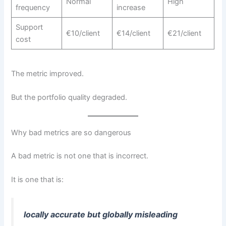
Normal
High
frequency
increase
Support
€10/client
€14/client
€21/client
cost
The metric improved.
But the portfolio quality degraded.
Why bad metrics are so dangerous
A bad metric is not one that is incorrect.
It is one that is:
locally accurate but globally misleading