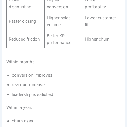
discounting
conversion
profitability
Higher sales
Lower customer
Faster closing
volume
fit
Better KPI
Reduced friction
Higher churn
performance
Within months:
conversion improves
revenue increases
leadership is satisfied
Within a year:
churn rises