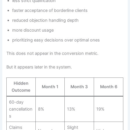
less strict qualification
faster acceptance of borderline clients
reduced objection handling depth
more discount usage
prioritizing easy decisions over optimal ones
This does not appear in the conversion metric.
But it appears later in the system.
Hidden
Month 1
Month 3
Month 6
Outcome
60-day
cancellation
8%
13%
19%
s
Claims
Slight