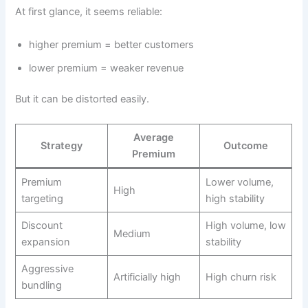
At first glance, it seems reliable:
higher premium = better customers
lower premium = weaker revenue
But it can be distorted easily.
Average
Strategy
Outcome
Premium
Premium
Lower volume,
High
targeting
high stability
Discount
High volume, low
Medium
expansion
stability
Aggressive
Artificially high
High churn risk
bundling