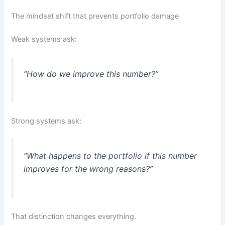
The mindset shift that prevents portfolio damage
Weak systems ask:
“How do we improve this number?”
Strong systems ask:
“What happens to the portfolio if this number
improves for the wrong reasons?”
That distinction changes everything.