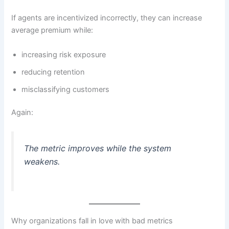
If agents are incentivized incorrectly, they can increase
average premium while:
increasing risk exposure
reducing retention
misclassifying customers
Again:
The metric improves while the system
weakens.
Why organizations fall in love with bad metrics