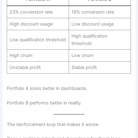
23% conversion rate
18% conversion rate
High discount usage
Low discount usage
High qualification
Low qualification threshold
threshold
High churn
Low churn
Unstable profit
Stable profit
Portfolio A looks better in dashboards.
Portfolio B performs better in reality.
The reinforcement loop that makes it worse