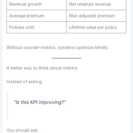
Revenue growth
Net retained revenue
Average premium
Risk-adjusted premium
Policies sold
Lifetime value per policy
Without counter-metrics, systems optimize blindly.
A better way to think about metrics
Instead of asking:
“Is this KPI improving?”
You should ask: