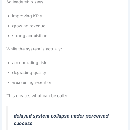
So leadership sees:
improving KPIs
growing revenue
strong acquisition
While the system is actually:
accumulating risk
degrading quality
weakening retention
This creates what can be called:
delayed system collapse under perceived
success