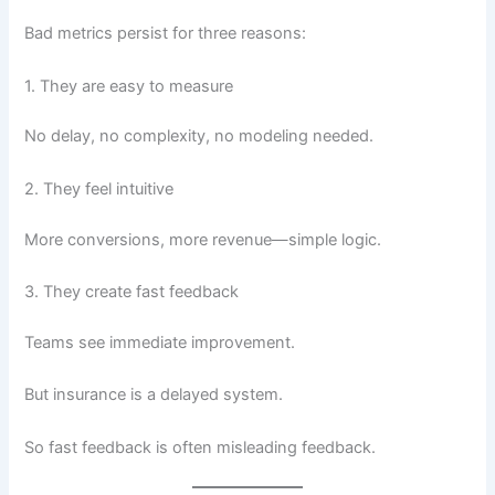
Bad metrics persist for three reasons:
1. They are easy to measure
No delay, no complexity, no modeling needed.
2. They feel intuitive
More conversions, more revenue—simple logic.
3. They create fast feedback
Teams see immediate improvement.
But insurance is a delayed system.
So fast feedback is often misleading feedback.