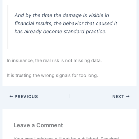
And by the time the damage is visible in
financial results, the behavior that caused it
has already become standard practice.
In insurance, the real risk is not missing data.
It is trusting the wrong signals for too long.
PREVIOUS
NEXT
Leave a Comment