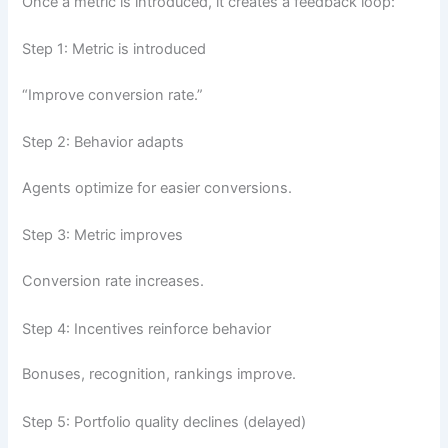
Once a metric is introduced, it creates a feedback loop:
Step 1: Metric is introduced
“Improve conversion rate.”
Step 2: Behavior adapts
Agents optimize for easier conversions.
Step 3: Metric improves
Conversion rate increases.
Step 4: Incentives reinforce behavior
Bonuses, recognition, rankings improve.
Step 5: Portfolio quality declines (delayed)