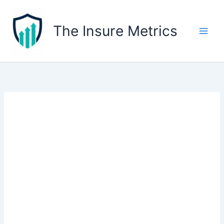
Skip
to
The Insure Metrics
content