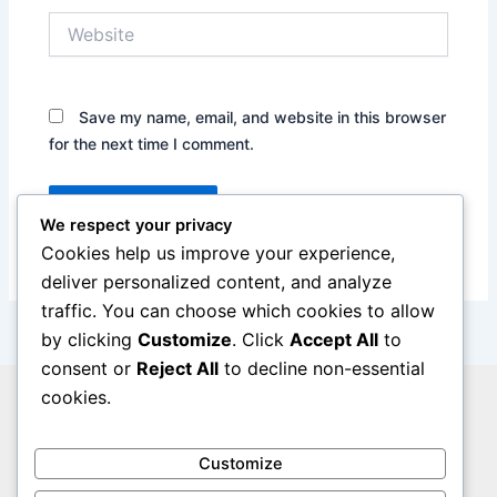
Website
Save my name, email, and website in this browser
for the next time I comment.
We respect your privacy
Cookies help us improve your experience,
deliver personalized content, and analyze
traffic. You can choose which cookies to allow
by clicking
Customize
. Click
Accept All
to
consent or
Reject All
to decline non-essential
cookies.
Privacy Policy
Legal Notice
Cookie Policy
Customize
Contact Us