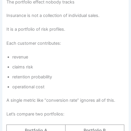
The portfolio effect nobody tracks
Insurance is not a collection of individual sales.
It is a portfolio of risk profiles.
Each customer contributes:
revenue
claims risk
retention probability
operational cost
A single metric like “conversion rate” ignores all of this.
Let’s compare two portfolios:
Portfolio A
Portfolio B