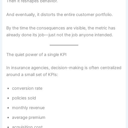
Then it reshapes behavior.
And eventually, it distorts the entire customer portfolio.
By the time the consequences are visible, the metric has
already done its job—just not the job anyone intended.
The quiet power of a single KPI
In insurance agencies, decision-making is often centralized
around a small set of KPIs:
conversion rate
policies sold
monthly revenue
average premium
acquisition cost