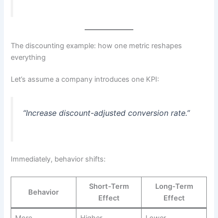
The discounting example: how one metric reshapes
everything
Let’s assume a company introduces one KPI:
“Increase discount-adjusted conversion rate.”
Immediately, behavior shifts:
Short-Term
Long-Term
Behavior
Effect
Effect
More
Higher
Lower