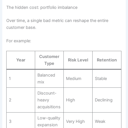
The hidden cost: portfolio imbalance
Over time, a single bad metric can reshape the entire
customer base.
For example:
Customer
Year
Risk Level
Retention
Type
Balanced
1
Medium
Stable
mix
Discount-
2
heavy
High
Declining
acquisitions
Low-quality
3
Very High
Weak
expansion