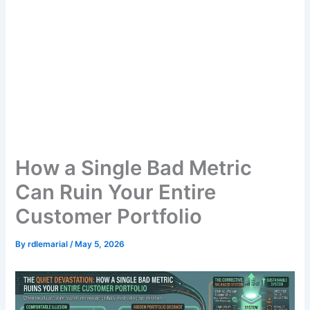
How a Single Bad Metric
Can Ruin Your Entire
Customer Portfolio
By
rdlemarial
/
May 5, 2026