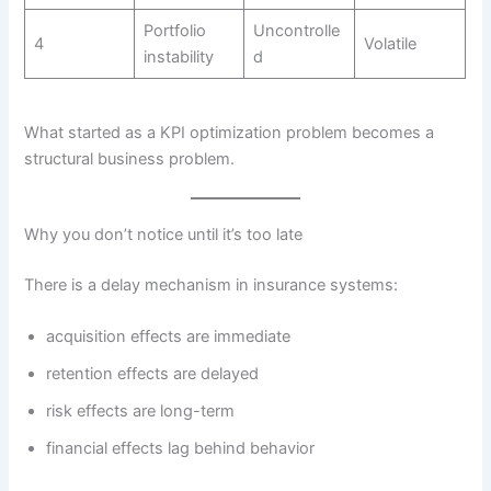
Portfolio
Uncontrolle
4
Volatile
instability
d
What started as a KPI optimization problem becomes a
structural business problem.
Why you don’t notice until it’s too late
There is a delay mechanism in insurance systems:
acquisition effects are immediate
retention effects are delayed
risk effects are long-term
financial effects lag behind behavior