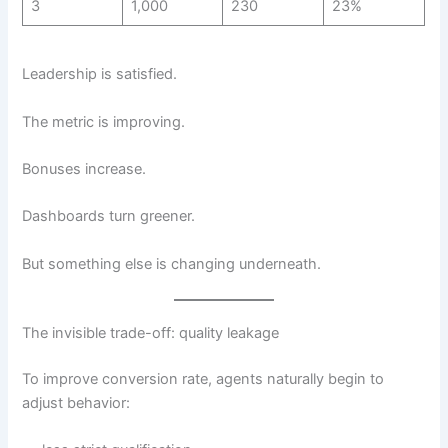
3
1,000
230
23%
Leadership is satisfied.
The metric is improving.
Bonuses increase.
Dashboards turn greener.
But something else is changing underneath.
The invisible trade-off: quality leakage
To improve conversion rate, agents naturally begin to
adjust behavior: