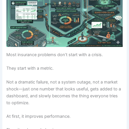
Most insurance problems don’t start with a crisis.
They start with a metric.
Not a dramatic failure, not a system outage, not a market
shock—just one number that looks useful, gets added to a
dashboard, and slowly becomes the thing everyone tries
to optimize.
At first, it improves performance.