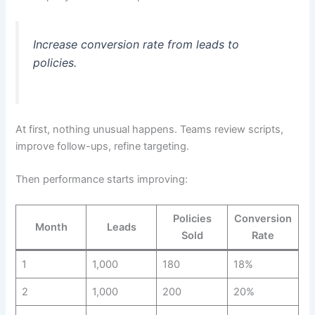
Increase conversion rate from leads to
policies.
At first, nothing unusual happens. Teams review scripts,
improve follow-ups, refine targeting.
Then performance starts improving:
Policies
Conversion
Month
Leads
Sold
Rate
1
1,000
180
18%
2
1,000
200
20%