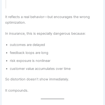
It reflects a real behavior—but encourages the wrong
optimization.
In insurance, this is especially dangerous because:
outcomes are delayed
feedback loops are long
risk exposure is nonlinear
customer value accumulates over time
So distortion doesn’t show immediately.
It compounds.