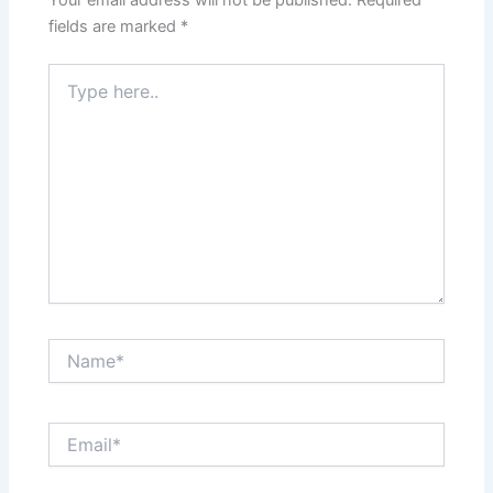
Your email address will not be published.
Required
fields are marked
*
Type
here..
Name*
Email*