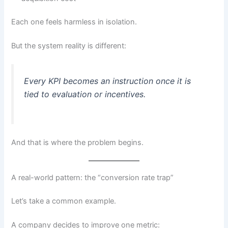
Each one feels harmless in isolation.
But the system reality is different:
Every KPI becomes an instruction once it is
tied to evaluation or incentives.
And that is where the problem begins.
A real-world pattern: the “conversion rate trap”
Let’s take a common example.
A company decides to improve one metric: