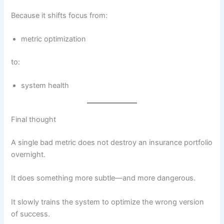
Because it shifts focus from:
metric optimization
to:
system health
Final thought
A single bad metric does not destroy an insurance portfolio
overnight.
It does something more subtle—and more dangerous.
It slowly trains the system to optimize the wrong version
of success.