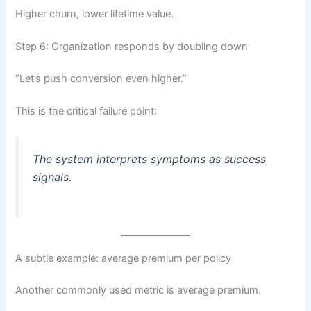
Higher churn, lower lifetime value.
Step 6: Organization responds by doubling down
“Let’s push conversion even higher.”
This is the critical failure point:
The system interprets symptoms as success
signals.
A subtle example: average premium per policy
Another commonly used metric is average premium.