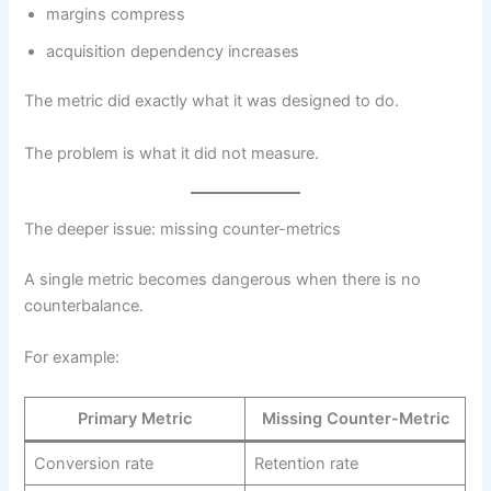
margins compress
acquisition dependency increases
The metric did exactly what it was designed to do.
The problem is what it did not measure.
The deeper issue: missing counter-metrics
A single metric becomes dangerous when there is no
counterbalance.
For example:
Primary Metric
Missing Counter-Metric
Conversion rate
Retention rate